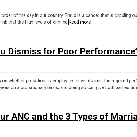
he order of the day in our country. Fraud is a cancer that is cripplin
nk that the high levels of criminal
Read more
ou Dismiss for Poor Performance
ons on whether probationary employees have attained the required pe
es on a probationary basis, and doing so can give both parties time
our ANC and the 3 Types of Marri