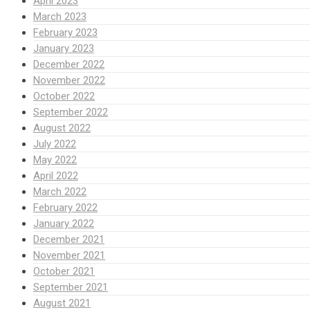
April 2023
March 2023
February 2023
January 2023
December 2022
November 2022
October 2022
September 2022
August 2022
July 2022
May 2022
April 2022
March 2022
February 2022
January 2022
December 2021
November 2021
October 2021
September 2021
August 2021