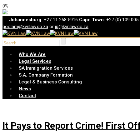
0%
Johannesburg:
+27 11 268 5916
Cape Town:
+27 (0) 109 005
goolam@kvnlaw.co.za
or
jp@kvnlaw.co.za
Who We Are
Legal Services
SA Immigration Services
S.A. Company Formation
Legal & Business Consulting
News
Contact
It Pays to Report Crime! First O