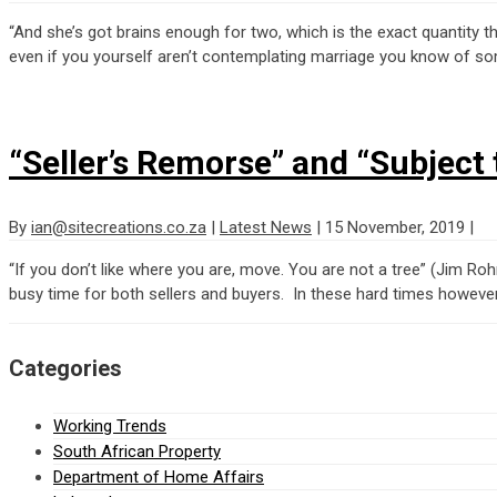
“And she’s got brains enough for two, which is the exact quantity 
even if you yourself aren’t contemplating marriage you know of so
“Seller’s Remorse” and “Subject 
By
ian@sitecreations.co.za
|
Latest News
|
15 November, 2019
|
“If you don’t like where you are, move. You are not a tree” (Jim R
busy time for both sellers and buyers. In these hard times however
Categories
Working Trends
South African Property
Department of Home Affairs