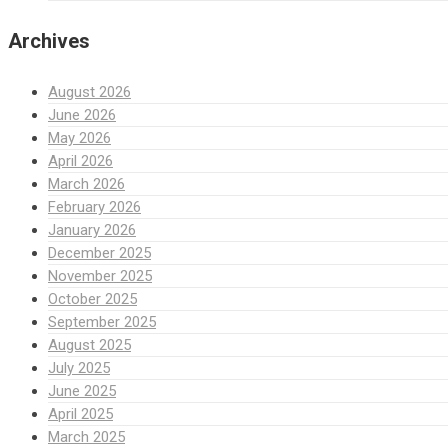
Archives
August 2026
June 2026
May 2026
April 2026
March 2026
February 2026
January 2026
December 2025
November 2025
October 2025
September 2025
August 2025
July 2025
June 2025
April 2025
March 2025