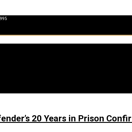
 995
ffender’s 20 Years in Prison Con