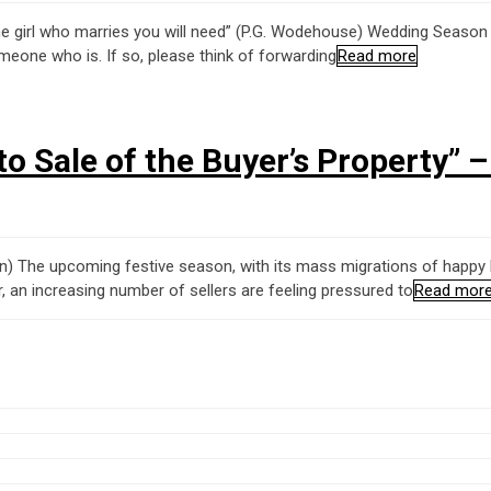
the girl who marries you will need” (P.G. Wodehouse) Wedding Season 
meone who is. If so, please think of forwarding
Read more
to Sale of the Buyer’s Property” 
ohn) The upcoming festive season, with its mass migrations of happy
, an increasing number of sellers are feeling pressured to
Read mor