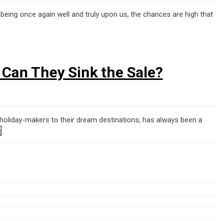
being once again well and truly upon us, the chances are high that
– Can They Sink the Sale?
 holiday-makers to their dream destinations, has always been a
e