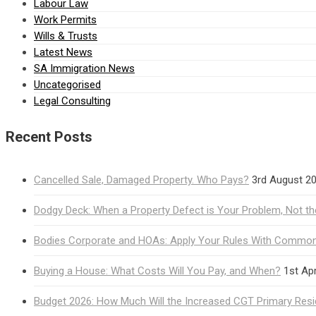
Labour Law
Work Permits
Wills & Trusts
Latest News
SA Immigration News
Uncategorised
Legal Consulting
Recent Posts
Cancelled Sale, Damaged Property. Who Pays?
3rd August 2
Dodgy Deck: When a Property Defect is Your Problem, Not the
Bodies Corporate and HOAs: Apply Your Rules With Common 
Buying a House: What Costs Will You Pay, and When?
1st Apr
Budget 2026: How Much Will the Increased CGT Primary Res