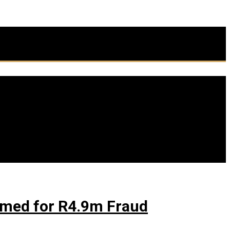
firmed for R4.9m Fraud