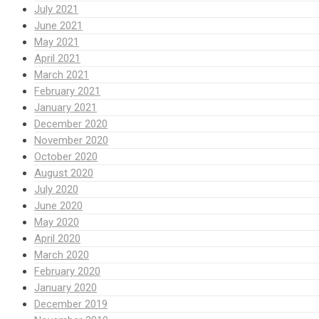
July 2021
June 2021
May 2021
April 2021
March 2021
February 2021
January 2021
December 2020
November 2020
October 2020
August 2020
July 2020
June 2020
May 2020
April 2020
March 2020
February 2020
January 2020
December 2019