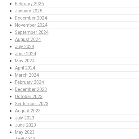
February 2025
January 2025
December 2024
November 2024
September 2024
August 2024
July 2024
June 2024
May 2024
April 2024
March 2024
February 2024
December 2023
October 2023
September 2023
August 2023
July 2023
June 2023
May 2023