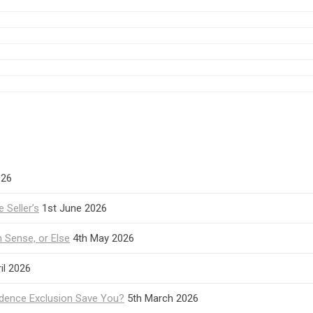
026
 Seller’s
1st June 2026
Sense, or Else
4th May 2026
il 2026
idence Exclusion Save You?
5th March 2026