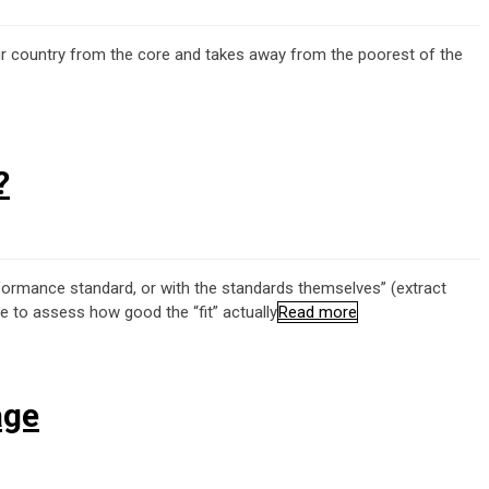
g our country from the core and takes away from the poorest of the
?
rformance standard, or with the standards themselves” (extract
 to assess how good the “fit” actually
Read more
age