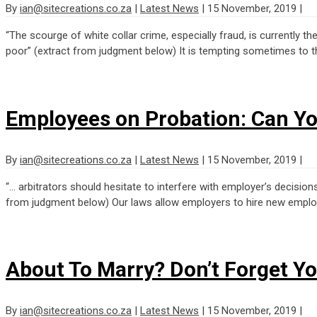
By
ian@sitecreations.co.za
|
Latest News
|
15 November, 2019
|
“The scourge of white collar crime, especially fraud, is currently t
poor” (extract from judgment below) It is tempting sometimes to thi
Employees on Probation: Can Y
By
ian@sitecreations.co.za
|
Latest News
|
15 November, 2019
|
“… arbitrators should hesitate to interfere with employer’s decisi
from judgment below) Our laws allow employers to hire new employe
About To Marry? Don’t Forget Y
By
ian@sitecreations.co.za
|
Latest News
|
15 November, 2019
|